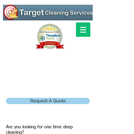
Request A Quote
Are you looking for one time deep
cleaning?