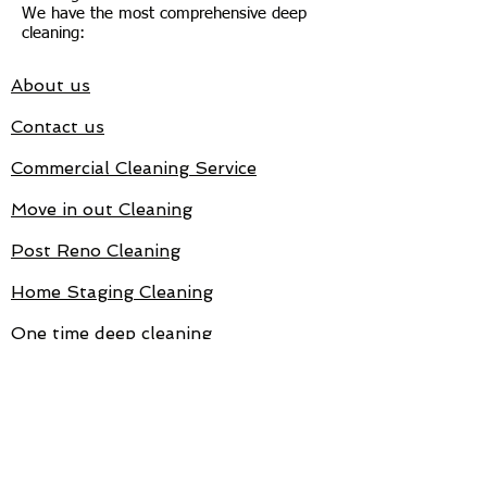
We have the most comprehensive deep
cleaning:
About us
Contact us
Commercial Cleaning Service
Move in out Cleaning
Post Reno Cleaning
Home Staging Cleaning
One time deep cleaning
Target Cleaning is fully Insured
and Bonded.
Reviews