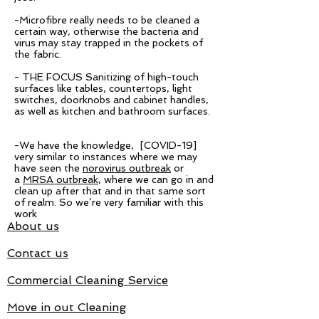
-Microfibre really needs to be cleaned a
certain way, otherwise the bacteria and
virus may stay trapped in the pockets of
the fabric.
- THE FOCUS Sanitizing of high-touch
surfaces like tables, countertops, light
switches, doorknobs and cabinet handles,
as well as kitchen and bathroom surfaces.
-We have the knowledge, [COVID-19]
very similar to instances where we may
have seen the
norovirus outbreak
or
a
MRSA outbreak
, where we can go in and
clean up after that and in that same sort
of realm. So we’re very familiar with this
work
About us
Contact us
Commercial Cleaning Service
Move in out Cleaning