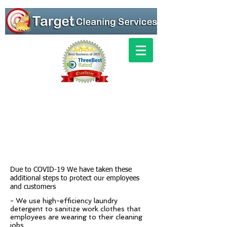
Due to COVID-19 We have taken these
additional steps to protect our employees
and customers
- We use high-efficiency laundry
detergent to sanitize work clothes that
employees are wearing to their cleaning
jobs.